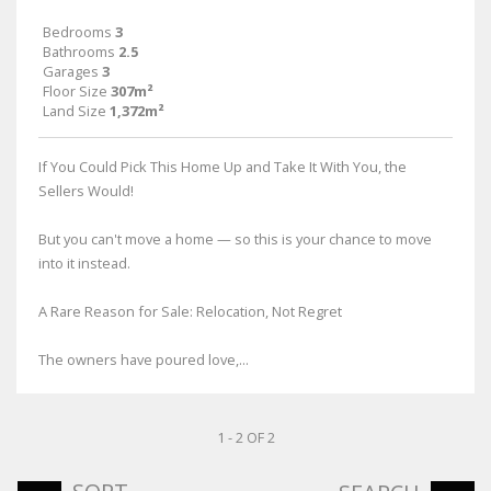
Bedrooms
3
Bathrooms
2.5
Garages
3
Floor Size
307m²
Land Size
1,372m²
If You Could Pick This Home Up and Take It With You, the
Sellers Would!
But you can't move a home — so this is your chance to move
into it instead.
A Rare Reason for Sale: Relocation, Not Regret
The owners have poured love,...
1 - 2 OF 2