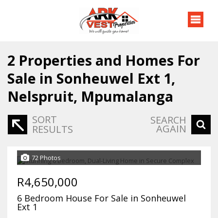
2
Properties and Homes For
Sale in Sonheuwel Ext 1,
Nelspruit, Mpumalanga
SORT
SEARCH
AGAIN
RESULTS
72 Photos
R4,650,000
6 Bedroom House For Sale in Sonheuwel
Ext 1