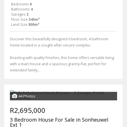
Bedrooms
6
Bathrooms
4
Garages
2
Floor Size
545m²
Land Size
800m²
Discover this beautifully designed 6 bedroom, 4 bathroom
home located in a sought-after secure complex.
Boasting with quality finishes, this home offers versatile living
with a main house and a spacious granny-flat, perfect for
extended family...
44 Photos
R2,695,000
3 Bedroom House For Sale in Sonheuwel
Ext 1