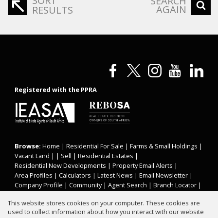
SORT
SEARCH
AGAIN
RESULTS
Registered with the PPRA
Browse:
Home
|
Residential For Sale
|
Farms & Small Holdings
|
Vacant Land
| |
Sell
|
Residential Estates
|
Residential New Developments
|
Property Email Alerts
|
Area Profiles
|
Calculators
|
Latest News
|
Email Newsletter
|
Company Profile
|
Community
|
Agent Search
|
Branch Locator
|
Website Map
|
Links
|
Request Information
|
Privacy Policy
This website stores cookies on your computer. These cookies are
used to collect information about how you interact with our website