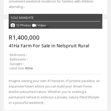
convenient weekend residence for families with children
attending...
SOLE MANDATE
12 Photos
Video
R1,400,000
41Ha Farm For Sale in Nelspruit Rural
Bedrooms
-
Bathrooms
-
Garages
-
Land Size
41Ha
Imagine owning your own 41 hectares of pristine paradise, an
expansive haven where you can build your dream home
amidst untouched nature. Whether you're seeking a
permanent retreat to embrace a private, nature-filled lifestyle
or a peaceful weekend...