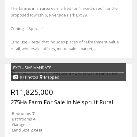
The farm is in an area earmarked for "mixed-used" for the
proposed township, Riverside Park Ext 29.
Zoning - "Special"
Land use - Retail that includes places of refreshment, value
retail, wholesale, offices, motor sales market,...
EXCLUSIVE MANDATE
97 Photos
Mapped
R11,825,000
275Ha Farm For Sale in Nelspruit Rural
Bedrooms
7
Bathrooms
4
Garages
-
Land Size
275Ha