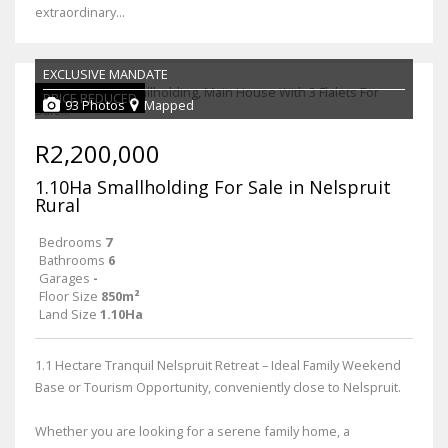
extraordinary...
EXCLUSIVE MANDATE
PRICE REDUCED
93 Photos
Mapped
R2,200,000
1.10Ha Smallholding For Sale in Nelspruit
Rural
Bedrooms
7
Bathrooms
6
Garages
-
Floor Size
850m²
Land Size
1.10Ha
1.1 Hectare Tranquil Nelspruit Retreat – Ideal Family Weekend
Base or Tourism Opportunity, conveniently close to Nelspruit.
Whether you are looking for a serene family home, a