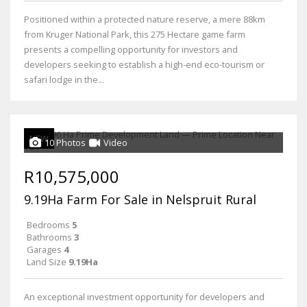
Positioned within a protected nature reserve, a mere 88km
from Kruger National Park, this 275 Hectare game farm
presents a compelling opportunity for investors and
developers seeking to establish a high-end eco-tourism or
safari lodge in the...
NEW
10 Photos
Video
R10,575,000
9.19Ha Farm For Sale in Nelspruit Rural
Bedrooms
5
Bathrooms
3
Garages
4
Land Size
9.19Ha
An exceptional investment opportunity for developers and