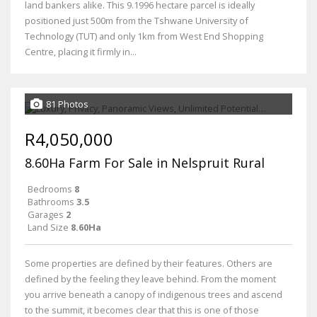
land bankers alike. This 9.1996 hectare parcel is ideally
positioned just 500m from the Tshwane University of
Technology (TUT) and only 1km from West End Shopping
Centre, placing it firmly in...
81 Photos
R4,050,000
8.60Ha Farm For Sale in Nelspruit Rural
Bedrooms
8
Bathrooms
3.5
Garages
2
Land Size
8.60Ha
Some properties are defined by their features. Others are
defined by the feeling they leave behind. From the moment
you arrive beneath a canopy of indigenous trees and ascend
to the summit, it becomes clear that this is one of those