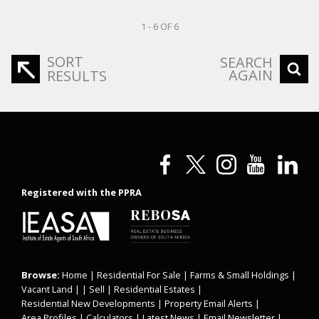
1 - 6 OF 6
SORT
SEARCH
AGAIN
RESULTS
Registered with the PPRA
Browse:
Home
|
Residential For Sale
|
Farms & Small Holdings
|
Vacant Land
| |
Sell
|
Residential Estates
|
Residential New Developments
|
Property Email Alerts
|
Area Profiles
|
Calculators
|
Latest News
|
Email Newsletter
|