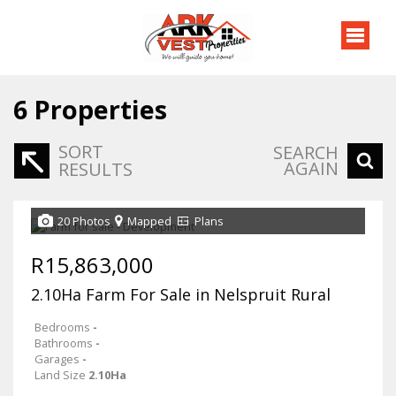
6
Properties
SORT
SEARCH
AGAIN
RESULTS
20 Photos
Mapped
Plans
R15,863,000
2.10Ha Farm For Sale in Nelspruit Rural
Bedrooms
-
Bathrooms
-
Garages
-
Land Size
2.10Ha