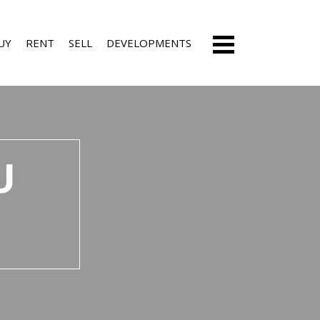
UY
RENT
SELL
DEVELOPMENTS
ESIDENTIAL FOR SALE (53)
RESIDENTIAL ESTATES (3)
U
ARMS & SMALL HOLDINGS (6)
RESIDENTIAL NEW DEVELOPMENTS (5)
ACANT LAND (5)