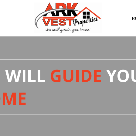
B
R
 WILL
GUIDE
YO
F
V
OME