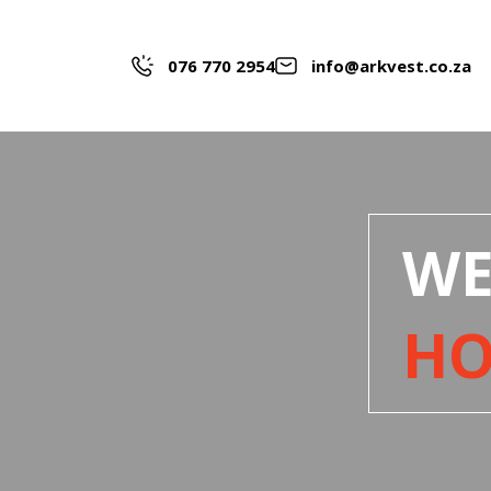
076 770 2954
info@arkvest.co.za
WE
H