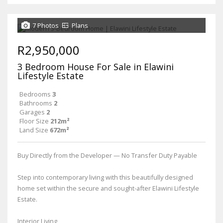
7 Photos
Plans
R2,950,000
3 Bedroom House For Sale in Elawini
Lifestyle Estate
Bedrooms
3
Bathrooms
2
Garages
2
Floor Size
212m²
Land Size
672m²
Buy Directly from the Developer — No Transfer Duty Payable
Step into contemporary living with this beautifully designed
home set within the secure and sought-after Elawini Lifestyle
Estate.
Interior Living