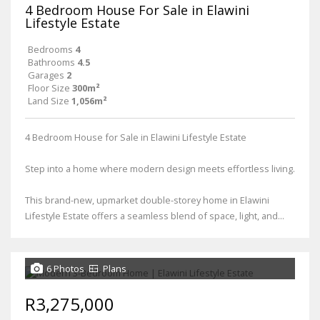
4 Bedroom House For Sale in Elawini
Lifestyle Estate
Bedrooms
4
Bathrooms
4.5
Garages
2
Floor Size
300m²
Land Size
1,056m²
4 Bedroom House for Sale in Elawini Lifestyle Estate
Step into a home where modern design meets effortless living.
This brand-new, upmarket double-storey home in Elawini
Lifestyle Estate offers a seamless blend of space, light, and...
6 Photos
Plans
R3,275,000