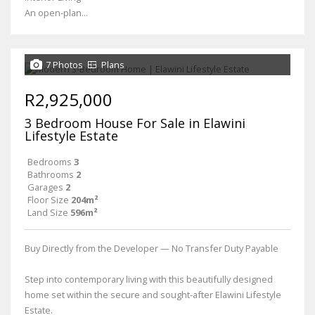
An open-plan...
7 Photos
Plans
R2,925,000
3 Bedroom House For Sale in Elawini
Lifestyle Estate
Bedrooms
3
Bathrooms
2
Garages
2
Floor Size
204m²
Land Size
596m²
Buy Directly from the Developer — No Transfer Duty Payable
Step into contemporary living with this beautifully designed
home set within the secure and sought-after Elawini Lifestyle
Estate.