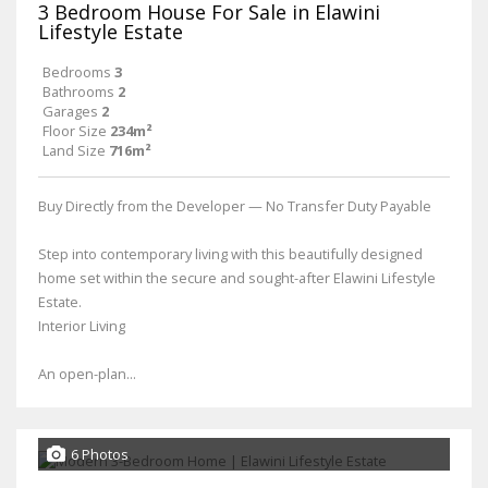
3 Bedroom House For Sale in Elawini
Lifestyle Estate
Bedrooms
3
Bathrooms
2
Garages
2
Floor Size
234m²
Land Size
716m²
Buy Directly from the Developer — No Transfer Duty Payable
Step into contemporary living with this beautifully designed
home set within the secure and sought-after Elawini Lifestyle
Estate.
Interior Living
An open-plan...
6 Photos