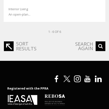
Interior Living
An open-plan...
1 - 6 OF 6
SORT
SEARCH
AGAIN
RESULTS
Registered with the PPRA