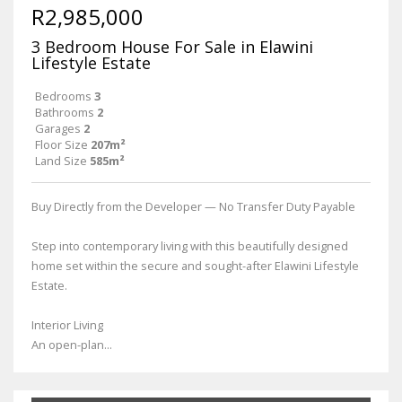
R2,985,000
3 Bedroom House For Sale in Elawini
Lifestyle Estate
Bedrooms
3
Bathrooms
2
Garages
2
Floor Size
207m²
Land Size
585m²
Buy Directly from the Developer — No Transfer Duty Payable
Step into contemporary living with this beautifully designed
home set within the secure and sought-after Elawini Lifestyle
Estate.
Interior Living
An open-plan...