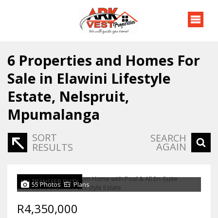
6
Properties and Homes For
Sale in Elawini Lifestyle
Estate, Nelspruit,
Mpumalanga
SORT
SEARCH
AGAIN
RESULTS
NO TRANSFER DUTY
55 Photos
Plans
R4,350,000