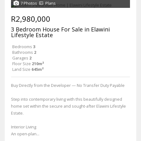
7 Photos
Plans
R2,980,000
3 Bedroom House For Sale in Elawini
Lifestyle Estate
Bedrooms
3
Bathrooms
2
Garages
2
Floor Size
210m²
Land Size
645m²
Buy Directly from the Developer — No Transfer Duty Payable
Step into contemporary living with this beautifully designed
home set within the secure and sought-after Elawini Lifestyle
Estate.
Interior Living
An open-plan...